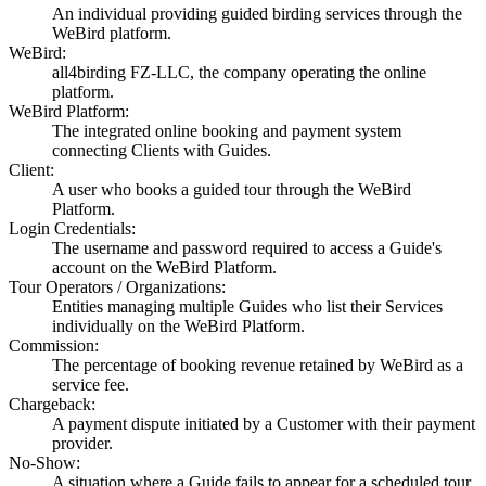
An individual providing guided birding services through the
WeBird platform.
WeBird:
all4birding FZ-LLC, the company operating the online
platform.
WeBird Platform:
The integrated online booking and payment system
connecting Clients with Guides.
Client:
A user who books a guided tour through the WeBird
Platform.
Login Credentials:
The username and password required to access a Guide's
account on the WeBird Platform.
Tour Operators / Organizations:
Entities managing multiple Guides who list their Services
individually on the WeBird Platform.
Commission:
The percentage of booking revenue retained by WeBird as a
service fee.
Chargeback:
A payment dispute initiated by a Customer with their payment
provider.
No-Show:
A situation where a Guide fails to appear for a scheduled tour