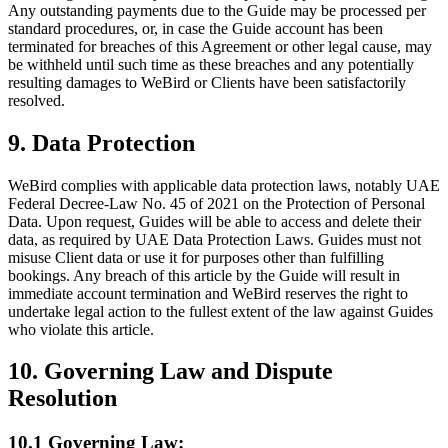
Any outstanding payments due to the Guide may be processed per
standard procedures, or, in case the Guide account has been
terminated for breaches of this Agreement or other legal cause, may
be withheld until such time as these breaches and any potentially
resulting damages to WeBird or Clients have been satisfactorily
resolved.
9. Data Protection
WeBird complies with applicable data protection laws, notably UAE
Federal Decree-Law No. 45 of 2021 on the Protection of Personal
Data. Upon request, Guides will be able to access and delete their
data, as required by UAE Data Protection Laws. Guides must not
misuse Client data or use it for purposes other than fulfilling
bookings. Any breach of this article by the Guide will result in
immediate account termination and WeBird reserves the right to
undertake legal action to the fullest extent of the law against Guides
who violate this article.
10. Governing Law and Dispute
Resolution
10.1 Governing Law: