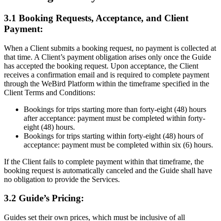
3.1 Booking Requests, Acceptance, and Client
Payment:
When a Client submits a booking request, no payment is collected at
that time. A Client’s payment obligation arises only once the Guide
has accepted the booking request. Upon acceptance, the Client
receives a confirmation email and is required to complete payment
through the WeBird Platform within the timeframe specified in the
Client Terms and Conditions:
Bookings for trips starting more than forty-eight (48) hours
after acceptance: payment must be completed within forty-
eight (48) hours.
Bookings for trips starting within forty-eight (48) hours of
acceptance: payment must be completed within six (6) hours.
If the Client fails to complete payment within that timeframe, the
booking request is automatically canceled and the Guide shall have
no obligation to provide the Services.
3.2 Guide’s Pricing:
Guides set their own prices, which must be inclusive of all