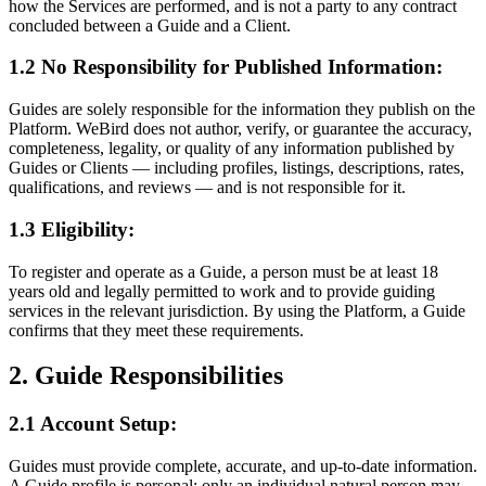
how the Services are performed, and is not a party to any contract
concluded between a Guide and a Client.
1.2 No Responsibility for Published Information:
Guides are solely responsible for the information they publish on the
Platform. WeBird does not author, verify, or guarantee the accuracy,
completeness, legality, or quality of any information published by
Guides or Clients — including profiles, listings, descriptions, rates,
qualifications, and reviews — and is not responsible for it.
1.3 Eligibility:
To register and operate as a Guide, a person must be at least 18
years old and legally permitted to work and to provide guiding
services in the relevant jurisdiction. By using the Platform, a Guide
confirms that they meet these requirements.
2. Guide Responsibilities
2.1 Account Setup:
Guides must provide complete, accurate, and up-to-date information.
A Guide profile is personal: only an individual natural person may