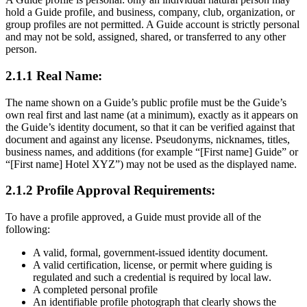
hold a Guide profile, and business, company, club, organization, or
group profiles are not permitted. A Guide account is strictly personal
and may not be sold, assigned, shared, or transferred to any other
person.
2.1.1 Real Name:
The name shown on a Guide’s public profile must be the Guide’s
own real first and last name (at a minimum), exactly as it appears on
the Guide’s identity document, so that it can be verified against that
document and against any license. Pseudonyms, nicknames, titles,
business names, and additions (for example “[First name] Guide” or
“[First name] Hotel XYZ”) may not be used as the displayed name.
2.1.2 Profile Approval Requirements:
To have a profile approved, a Guide must provide all of the
following:
A valid, formal, government-issued identity document.
A valid certification, license, or permit where guiding is
regulated and such a credential is required by local law.
A completed personal profile
An identifiable profile photograph that clearly shows the