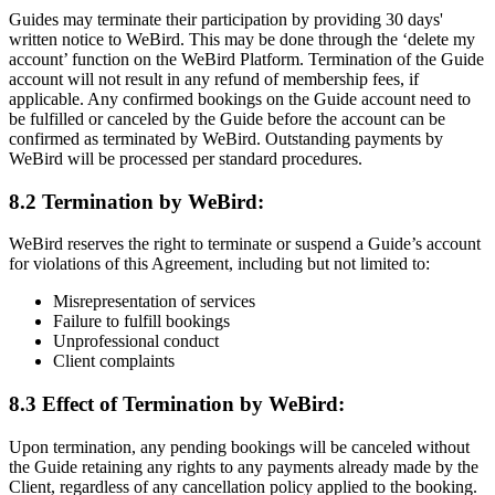
Guides may terminate their participation by providing 30 days'
written notice to WeBird. This may be done through the ‘delete my
account’ function on the WeBird Platform. Termination of the Guide
account will not result in any refund of membership fees, if
applicable. Any confirmed bookings on the Guide account need to
be fulfilled or canceled by the Guide before the account can be
confirmed as terminated by WeBird. Outstanding payments by
WeBird will be processed per standard procedures.
8.2 Termination by WeBird:
WeBird reserves the right to terminate or suspend a Guide’s account
for violations of this Agreement, including but not limited to:
Misrepresentation of services
Failure to fulfill bookings
Unprofessional conduct
Client complaints
8.3 Effect of Termination by WeBird:
Upon termination, any pending bookings will be canceled without
the Guide retaining any rights to any payments already made by the
Client, regardless of any cancellation policy applied to the booking.