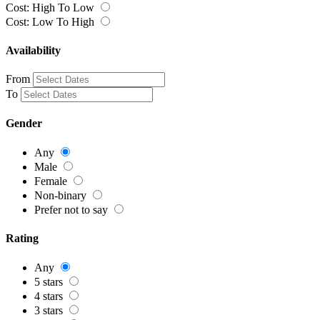
Cost: High To Low
Cost: Low To High
Availability
From
To
Gender
Any
Male
Female
Non-binary
Prefer not to say
Rating
Any
5 stars
4 stars
3 stars