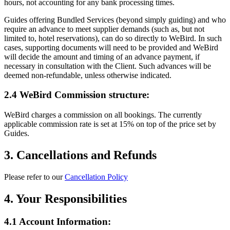
hours, not accounting for any bank processing times.
Guides offering Bundled Services (beyond simply guiding) and who
require an advance to meet supplier demands (such as, but not
limited to, hotel reservations), can do so directly to WeBird. In such
cases, supporting documents will need to be provided and WeBird
will decide the amount and timing of an advance payment, if
necessary in consultation with the Client. Such advances will be
deemed non-refundable, unless otherwise indicated.
2.4 WeBird Commission structure:
WeBird charges a commission on all bookings. The currently
applicable commission rate is set at 15% on top of the price set by
Guides.
3. Cancellations and Refunds
Please refer to our
Cancellation Policy
4. Your Responsibilities
4.1 Account Information: