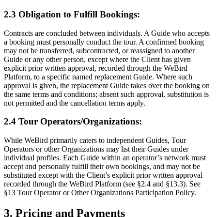
2.3 Obligation to Fulfill Bookings:
Contracts are concluded between individuals. A Guide who accepts
a booking must personally conduct the tour. A confirmed booking
may not be transferred, subcontracted, or reassigned to another
Guide or any other person, except where the Client has given
explicit prior written approval, recorded through the WeBird
Platform, to a specific named replacement Guide. Where such
approval is given, the replacement Guide takes over the booking on
the same terms and conditions; absent such approval, substitution is
not permitted and the cancellation terms apply.
2.4 Tour Operators/Organizations:
While WeBird primarily caters to independent Guides, Tour
Operators or other Organizations may list their Guides under
individual profiles. Each Guide within an operator’s network must
accept and personally fulfill their own bookings, and may not be
substituted except with the Client’s explicit prior written approval
recorded through the WeBird Platform (see §2.4 and §13.3). See
§13 Tour Operator or Other Organizations Participation Policy.
3. Pricing and Payments