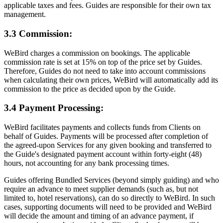
applicable taxes and fees. Guides are responsible for their own tax
management.
3.3 Commission:
WeBird charges a commission on bookings. The applicable
commission rate is set at 15% on top of the price set by Guides.
Therefore, Guides do not need to take into account commissions
when calculating their own prices, WeBird will automatically add its
commission to the price as decided upon by the Guide.
3.4 Payment Processing:
WeBird facilitates payments and collects funds from Clients on
behalf of Guides. Payments will be processed after completion of
the agreed-upon Services for any given booking and transferred to
the Guide's designated payment account within forty-eight (48)
hours, not accounting for any bank processing times.
Guides offering Bundled Services (beyond simply guiding) and who
require an advance to meet supplier demands (such as, but not
limited to, hotel reservations), can do so directly to WeBird. In such
cases, supporting documents will need to be provided and WeBird
will decide the amount and timing of an advance payment, if