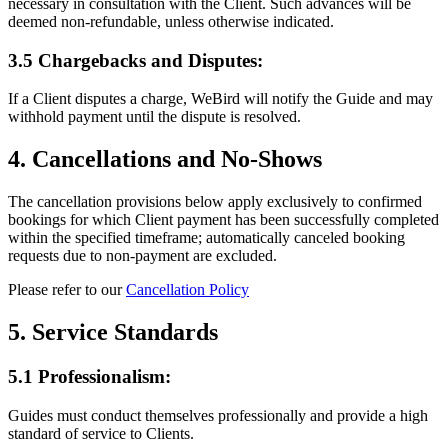
necessary in consultation with the Client. Such advances will be
deemed non-refundable, unless otherwise indicated.
3.5 Chargebacks and Disputes:
If a Client disputes a charge, WeBird will notify the Guide and may
withhold payment until the dispute is resolved.
4. Cancellations and No-Shows
The cancellation provisions below apply exclusively to confirmed
bookings for which Client payment has been successfully completed
within the specified timeframe; automatically canceled booking
requests due to non-payment are excluded.
Please refer to our
Cancellation Policy
5. Service Standards
5.1 Professionalism:
Guides must conduct themselves professionally and provide a high
standard of service to Clients.