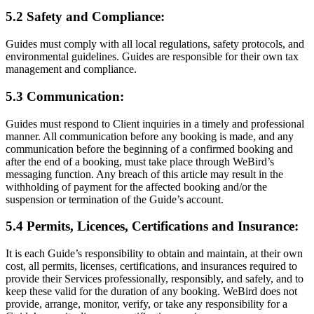
5.2 Safety and Compliance:
Guides must comply with all local regulations, safety protocols, and
environmental guidelines. Guides are responsible for their own tax
management and compliance.
5.3 Communication:
Guides must respond to Client inquiries in a timely and professional
manner. All communication before any booking is made, and any
communication before the beginning of a confirmed booking and
after the end of a booking, must take place through WeBird’s
messaging function. Any breach of this article may result in the
withholding of payment for the affected booking and/or the
suspension or termination of the Guide’s account.
5.4 Permits, Licences, Certifications and Insurance:
It is each Guide’s responsibility to obtain and maintain, at their own
cost, all permits, licenses, certifications, and insurances required to
provide their Services professionally, responsibly, and safely, and to
keep these valid for the duration of any booking. WeBird does not
provide, arrange, monitor, verify, or take any responsibility for a