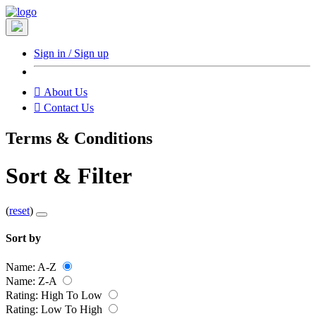
Sign in / Sign up

About Us
󰇮
Contact Us
Terms & Conditions
Sort & Filter
(
reset
)
Sort by
Name: A-Z
Name: Z-A
Rating: High To Low
Rating: Low To High