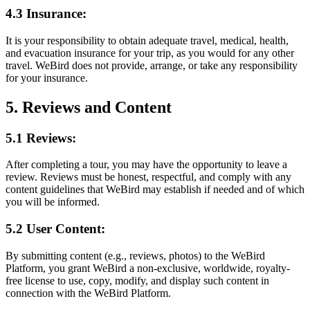
4.3 Insurance:
It is your responsibility to obtain adequate travel, medical, health,
and evacuation insurance for your trip, as you would for any other
travel. WeBird does not provide, arrange, or take any responsibility
for your insurance.
5. Reviews and Content
5.1 Reviews:
After completing a tour, you may have the opportunity to leave a
review. Reviews must be honest, respectful, and comply with any
content guidelines that WeBird may establish if needed and of which
you will be informed.
5.2 User Content:
By submitting content (e.g., reviews, photos) to the WeBird
Platform, you grant WeBird a non-exclusive, worldwide, royalty-
free license to use, copy, modify, and display such content in
connection with the WeBird Platform.