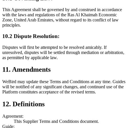
This Agreement shall be governed by and construed in accordance
with the laws and regulations of the Ras Al Khaimah Economic
Zone, United Arab Emirates, without regard to its conflict of law
principles.
10.2 Dispute Resolution:
Disputes will first be attempted to be resolved amicably. If
unresolved, disputes will be settled through mediation or arbitration,
as permitted by applicable law.
11. Amendments
WeBird may update these Terms and Conditions at any time. Guides
will be notified of any significant changes, and continued use of the
Platform constitutes acceptance of the revised terms.
12. Definitions
Agreement:
This Supplier Terms and Conditions document.
Guide: