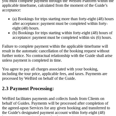
you must complete payment through the WeBird Platform within the
applicable timeframe, calculated from the moment of the Guide’s
acceptance:
(a) Bookings for trips starting more than forty-eight (48) hours
after acceptance: payment must be completed within forty-
eight (48) hours.
(b) Bookings for trips starting within forty-eight (48) hours of
acceptance: payment must be completed within six (6) hours.
Failure to complete payment within the applicable timeframe will
result in the automatic cancellation of the booking request without
further notice. No contractual relationship with the Guide shall arise
unless payment is completed in time.
You agree to pay all charges associated with your booking,
including the tour price, applicable fees, and taxes. Payments are
processed by WeBird on behalf of the Guide.
2.3 Payment Processing:
WeBird facilitates payments and collects funds from Clients on
behalf of Guides. Payments will be processed after completion of
the agreed-upon Services for any given booking and transferred to
the Guide's designated payment account within forty-eight (48)