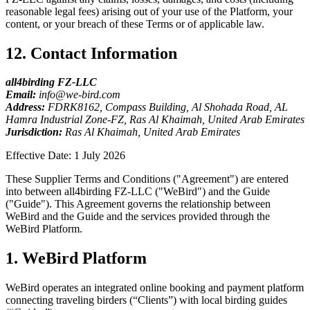
reasonable legal fees) arising out of your use of the Platform, your
content, or your breach of these Terms or of applicable law.
12. Contact Information
all4birding FZ-LLC
Email:
info@we-bird.com
Address:
FDRK8162, Compass Building, Al Shohada Road, AL
Hamra Industrial Zone-FZ, Ras Al Khaimah, United Arab Emirates
Jurisdiction:
Ras Al Khaimah, United Arab Emirates
Effective Date: 1 July 2026
These Supplier Terms and Conditions ("Agreement") are entered
into between all4birding FZ-LLC ("WeBird") and the Guide
("Guide"). This Agreement governs the relationship between
WeBird and the Guide and the services provided through the
WeBird Platform.
1. WeBird Platform
WeBird operates an integrated online booking and payment platform
connecting traveling birders (“Clients”) with local birding guides