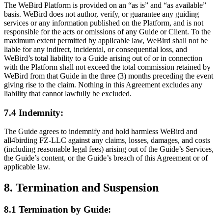
The WeBird Platform is provided on an “as is” and “as available”
basis. WeBird does not author, verify, or guarantee any guiding
services or any information published on the Platform, and is not
responsible for the acts or omissions of any Guide or Client. To the
maximum extent permitted by applicable law, WeBird shall not be
liable for any indirect, incidental, or consequential loss, and
WeBird’s total liability to a Guide arising out of or in connection
with the Platform shall not exceed the total commission retained by
WeBird from that Guide in the three (3) months preceding the event
giving rise to the claim. Nothing in this Agreement excludes any
liability that cannot lawfully be excluded.
7.4 Indemnity:
The Guide agrees to indemnify and hold harmless WeBird and
all4birding FZ-LLC against any claims, losses, damages, and costs
(including reasonable legal fees) arising out of the Guide’s Services,
the Guide’s content, or the Guide’s breach of this Agreement or of
applicable law.
8. Termination and Suspension
8.1 Termination by Guide: