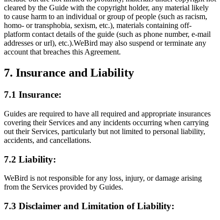
cleared by the Guide with the copyright holder, any material likely
to cause harm to an individual or group of people (such as racism,
homo- or transphobia, sexism, etc.), materials containing off-
platform contact details of the guide (such as phone number, e-mail
addresses or url), etc.).WeBird may also suspend or terminate any
account that breaches this Agreement.
7. Insurance and Liability
7.1 Insurance:
Guides are required to have all required and appropriate insurances
covering their Services and any incidents occurring when carrying
out their Services, particularly but not limited to personal liability,
accidents, and cancellations.
7.2 Liability:
WeBird is not responsible for any loss, injury, or damage arising
from the Services provided by Guides.
7.3 Disclaimer and Limitation of Liability: