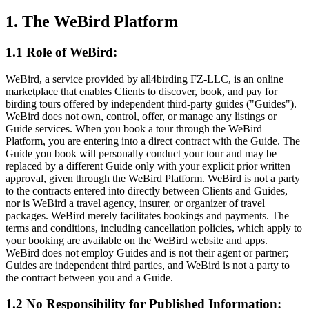
1. The WeBird Platform
1.1 Role of WeBird:
WeBird, a service provided by all4birding FZ-LLC, is an online
marketplace that enables Clients to discover, book, and pay for
birding tours offered by independent third-party guides ("Guides").
WeBird does not own, control, offer, or manage any listings or
Guide services. When you book a tour through the WeBird
Platform, you are entering into a direct contract with the Guide. The
Guide you book will personally conduct your tour and may be
replaced by a different Guide only with your explicit prior written
approval, given through the WeBird Platform. WeBird is not a party
to the contracts entered into directly between Clients and Guides,
nor is WeBird a travel agency, insurer, or organizer of travel
packages. WeBird merely facilitates bookings and payments. The
terms and conditions, including cancellation policies, which apply to
your booking are available on the WeBird website and apps.
WeBird does not employ Guides and is not their agent or partner;
Guides are independent third parties, and WeBird is not a party to
the contract between you and a Guide.
1.2 No Responsibility for Published Information: