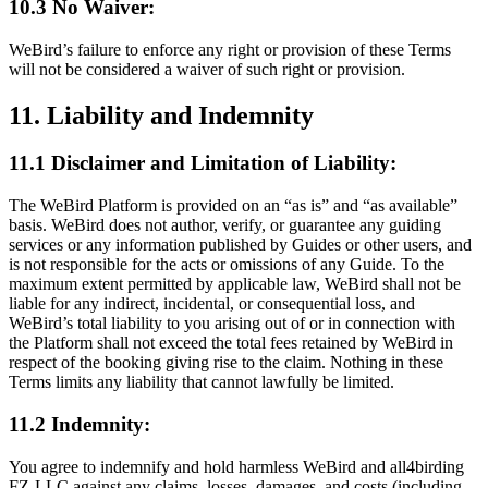
10.3 No Waiver:
WeBird’s failure to enforce any right or provision of these Terms
will not be considered a waiver of such right or provision.
11. Liability and Indemnity
11.1 Disclaimer and Limitation of Liability:
The WeBird Platform is provided on an “as is” and “as available”
basis. WeBird does not author, verify, or guarantee any guiding
services or any information published by Guides or other users, and
is not responsible for the acts or omissions of any Guide. To the
maximum extent permitted by applicable law, WeBird shall not be
liable for any indirect, incidental, or consequential loss, and
WeBird’s total liability to you arising out of or in connection with
the Platform shall not exceed the total fees retained by WeBird in
respect of the booking giving rise to the claim. Nothing in these
Terms limits any liability that cannot lawfully be limited.
11.2 Indemnity:
You agree to indemnify and hold harmless WeBird and all4birding
FZ-LLC against any claims, losses, damages, and costs (including