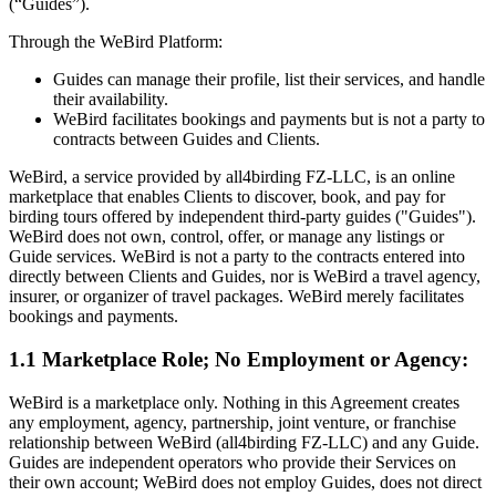
(“Guides”).
Through the WeBird Platform:
Guides can manage their profile, list their services, and handle
their availability.
WeBird facilitates bookings and payments but is not a party to
contracts between Guides and Clients.
WeBird, a service provided by all4birding FZ-LLC, is an online
marketplace that enables Clients to discover, book, and pay for
birding tours offered by independent third-party guides ("Guides").
WeBird does not own, control, offer, or manage any listings or
Guide services. WeBird is not a party to the contracts entered into
directly between Clients and Guides, nor is WeBird a travel agency,
insurer, or organizer of travel packages. WeBird merely facilitates
bookings and payments.
1.1 Marketplace Role; No Employment or Agency:
WeBird is a marketplace only. Nothing in this Agreement creates
any employment, agency, partnership, joint venture, or franchise
relationship between WeBird (all4birding FZ-LLC) and any Guide.
Guides are independent operators who provide their Services on
their own account; WeBird does not employ Guides, does not direct