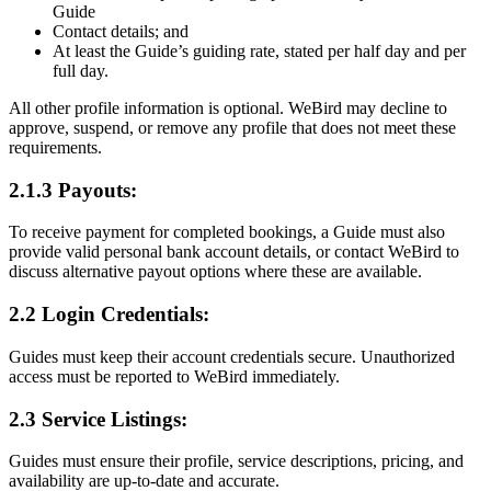
Guide
Contact details; and
At least the Guide’s guiding rate, stated per half day and per
full day.
All other profile information is optional. WeBird may decline to
approve, suspend, or remove any profile that does not meet these
requirements.
2.1.3 Payouts:
To receive payment for completed bookings, a Guide must also
provide valid personal bank account details, or contact WeBird to
discuss alternative payout options where these are available.
2.2 Login Credentials:
Guides must keep their account credentials secure. Unauthorized
access must be reported to WeBird immediately.
2.3 Service Listings:
Guides must ensure their profile, service descriptions, pricing, and
availability are up-to-date and accurate.