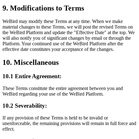
9. Modifications to Terms
WeBird may modify these Terms at any time. When we make
material changes to these Terms, we will post the revised Terms on
the WeBird Platform and update the "Effective Date" at the top. We
will also notify you of significant changes by email or through the
Platform. Your continued use of the WeBird Platform after the
effective date constitutes your acceptance of the changes.
10. Miscellaneous
10.1 Entire Agreement:
These Terms constitute the entire agreement between you and
WeBird regarding your use of the WeBird Platform.
10.2 Severability:
If any provision of these Terms is held to be invalid or
unenforceable, the remaining provisions will remain in full force and
effect.