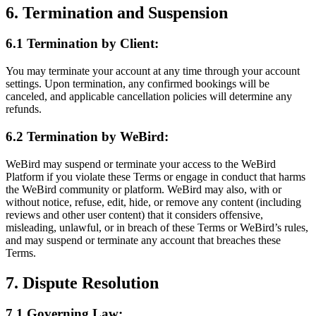
6. Termination and Suspension
6.1 Termination by Client:
You may terminate your account at any time through your account
settings. Upon termination, any confirmed bookings will be
canceled, and applicable cancellation policies will determine any
refunds.
6.2 Termination by WeBird:
WeBird may suspend or terminate your access to the WeBird
Platform if you violate these Terms or engage in conduct that harms
the WeBird community or platform. WeBird may also, with or
without notice, refuse, edit, hide, or remove any content (including
reviews and other user content) that it considers offensive,
misleading, unlawful, or in breach of these Terms or WeBird’s rules,
and may suspend or terminate any account that breaches these
Terms.
7. Dispute Resolution
7.1 Governing Law: