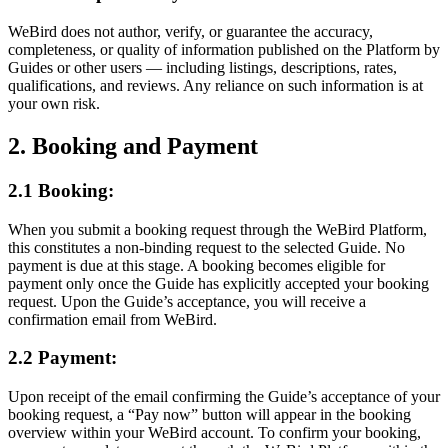
WeBird does not author, verify, or guarantee the accuracy,
completeness, or quality of information published on the Platform by
Guides or other users — including listings, descriptions, rates,
qualifications, and reviews. Any reliance on such information is at
your own risk.
2. Booking and Payment
2.1 Booking:
When you submit a booking request through the WeBird Platform,
this constitutes a non-binding request to the selected Guide. No
payment is due at this stage. A booking becomes eligible for
payment only once the Guide has explicitly accepted your booking
request. Upon the Guide’s acceptance, you will receive a
confirmation email from WeBird.
2.2 Payment:
Upon receipt of the email confirming the Guide’s acceptance of your
booking request, a “Pay now” button will appear in the booking
overview within your WeBird account. To confirm your booking,