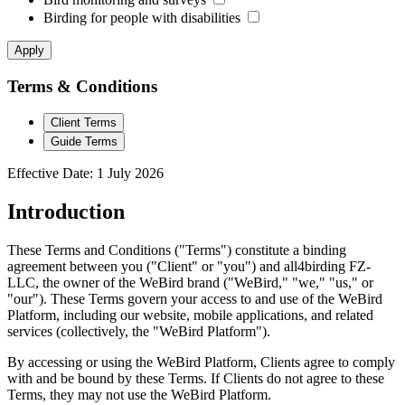
Birding for people with disabilities
Apply
Terms & Conditions
Client Terms
Guide Terms
Effective Date: 1 July 2026
Introduction
These Terms and Conditions ("Terms") constitute a binding
agreement between you ("Client" or "you") and all4birding FZ-
LLC, the owner of the WeBird brand ("WeBird," "we," "us," or
"our"). These Terms govern your access to and use of the WeBird
Platform, including our website, mobile applications, and related
services (collectively, the "WeBird Platform").
By accessing or using the WeBird Platform, Clients agree to comply
with and be bound by these Terms. If Clients do not agree to these
Terms, they may not use the WeBird Platform.