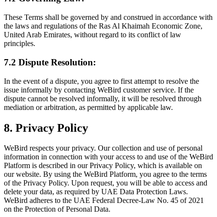
These Terms shall be governed by and construed in accordance with
the laws and regulations of the Ras Al Khaimah Economic Zone,
United Arab Emirates, without regard to its conflict of law
principles.
7.2 Dispute Resolution:
In the event of a dispute, you agree to first attempt to resolve the
issue informally by contacting WeBird customer service. If the
dispute cannot be resolved informally, it will be resolved through
mediation or arbitration, as permitted by applicable law.
8. Privacy Policy
WeBird respects your privacy. Our collection and use of personal
information in connection with your access to and use of the WeBird
Platform is described in our Privacy Policy, which is available on
our website. By using the WeBird Platform, you agree to the terms
of the Privacy Policy. Upon request, you will be able to access and
delete your data, as required by UAE Data Protection Laws.
WeBird adheres to the UAE Federal Decree-Law No. 45 of 2021
on the Protection of Personal Data.