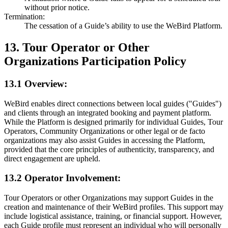
without prior notice.
Termination:
The cessation of a Guide’s ability to use the WeBird Platform.
13. Tour Operator or Other
Organizations Participation Policy
13.1 Overview:
WeBird enables direct connections between local guides ("Guides")
and clients through an integrated booking and payment platform.
While the Platform is designed primarily for individual Guides, Tour
Operators, Community Organizations or other legal or de facto
organizations may also assist Guides in accessing the Platform,
provided that the core principles of authenticity, transparency, and
direct engagement are upheld.
13.2 Operator Involvement:
Tour Operators or other Organizations may support Guides in the
creation and maintenance of their WeBird profiles. This support may
include logistical assistance, training, or financial support. However,
each Guide profile must represent an individual who will personally