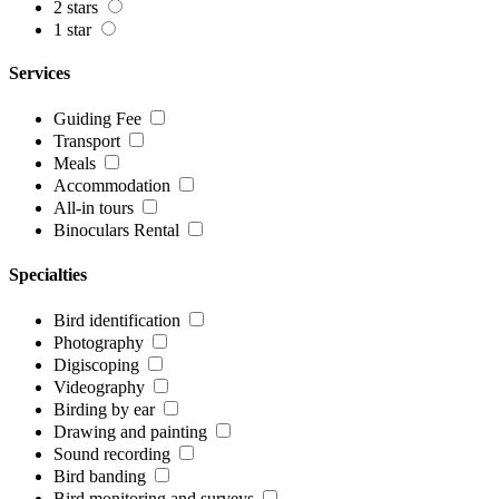
2 stars
1 star
Services
Guiding Fee
Transport
Meals
Accommodation
All-in tours
Binoculars Rental
Specialties
Bird identification
Photography
Digiscoping
Videography
Birding by ear
Drawing and painting
Sound recording
Bird banding
Bird monitoring and surveys