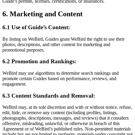
Guide’s permits, licenses, certifications, or insurances.
6. Marketing and Content
6.1 Use of Guide’s Content:
By listing on WeBird, Guides grant WeBird the right to use their
photos, descriptions, and other content for marketing and
promotional purposes.
6.2 Promotion and Rankings:
WeBird may use algorithms to determine search rankings and
promote certain Guides based on performance, reviews, and
engagement.
6.3 Content Standards and Removal:
WeBird may, at its sole discretion and with or without notice, refuse,
edit, hide, or remove any content (including profiles, listings,
photographs, descriptions, messages, and reviews) that it considers
offensive, misleading, unlawful, or otherwise in breach of this
Agreement or of WeBird’s published rules. Non-permitted materials
include but are not limited to profanity, materials under copyright not