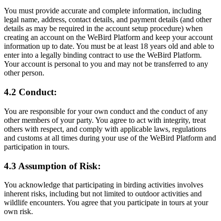
You must provide accurate and complete information, including
legal name, address, contact details, and payment details (and other
details as may be required in the account setup procedure) when
creating an account on the WeBird Platform and keep your account
information up to date. You must be at least 18 years old and able to
enter into a legally binding contract to use the WeBird Platform.
Your account is personal to you and may not be transferred to any
other person.
4.2 Conduct:
You are responsible for your own conduct and the conduct of any
other members of your party. You agree to act with integrity, treat
others with respect, and comply with applicable laws, regulations
and customs at all times during your use of the WeBird Platform and
participation in tours.
4.3 Assumption of Risk:
You acknowledge that participating in birding activities involves
inherent risks, including but not limited to outdoor activities and
wildlife encounters. You agree that you participate in tours at your
own risk.